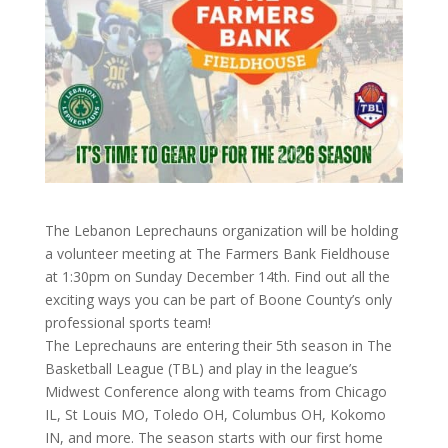
The Lebanon Leprechauns organization will be holding
a volunteer meeting at The Farmers Bank Fieldhouse
at 1:30pm on Sunday December 14th. Find out all the
exciting ways you can be part of Boone County’s only
professional sports team!
The Leprechauns are entering their 5th season in The
Basketball League (TBL) and play in the league’s
Midwest Conference along with teams from Chicago
IL, St Louis MO, Toledo OH, Columbus OH, Kokomo
IN, and more. The season starts with our first home