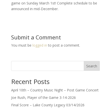
game on Sunday March 1st! Complete schedule to be
announced in mid-December.
Submit a Comment
You must be
logged in
to post a comment.
Search
Recent Posts
April 10th – Country Music Night – Post Game Concert
Joe Rush, Player of the Game 3-14-2026
Final Score – Lake County Legacy 03/14/2026