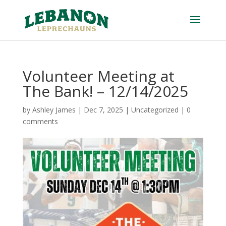
Volunteer Meeting at
The Bank! – 12/14/2025
by
Ashley James
|
Dec 7, 2025
|
Uncategorized
|
0
comments