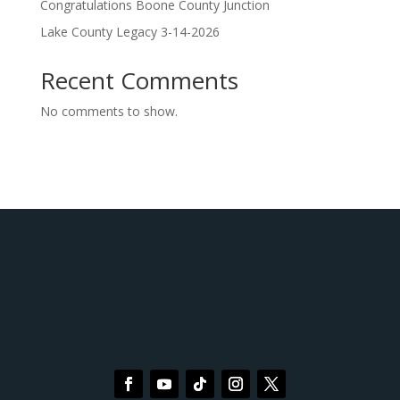
Congratulations Boone County Junction
Lake County Legacy 3-14-2026
Recent Comments
No comments to show.