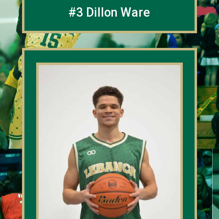
#3 Dillon Ware