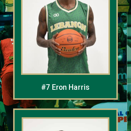
#7 Eron Harris