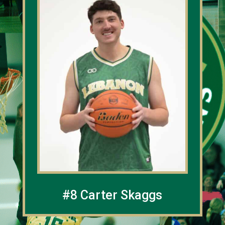
#8 Carter Skaggs