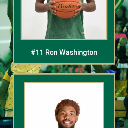
#11 Ron Washington