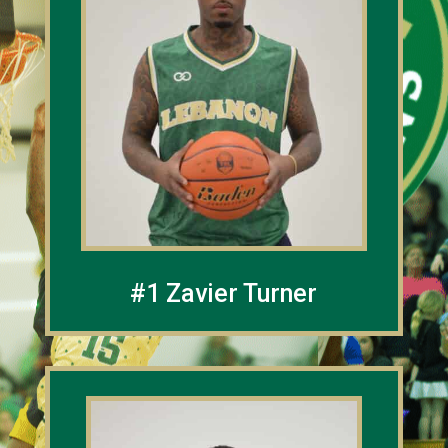
#1 Zavier Turner