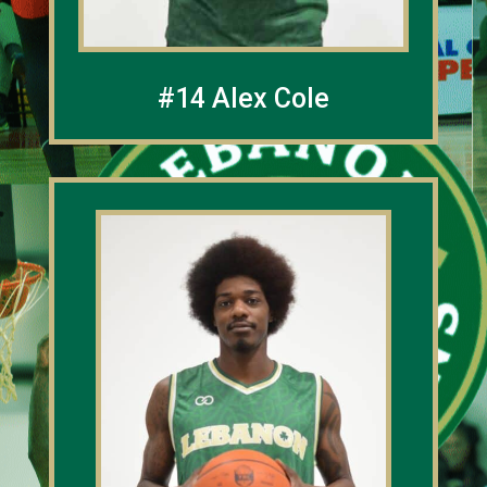
#14 Alex Cole