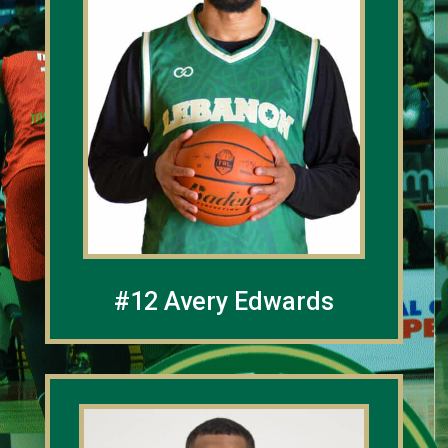
#12 Avery Edwards