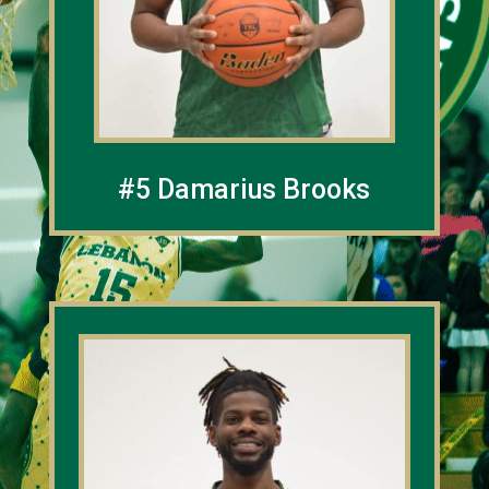
#5 Damarius Brooks