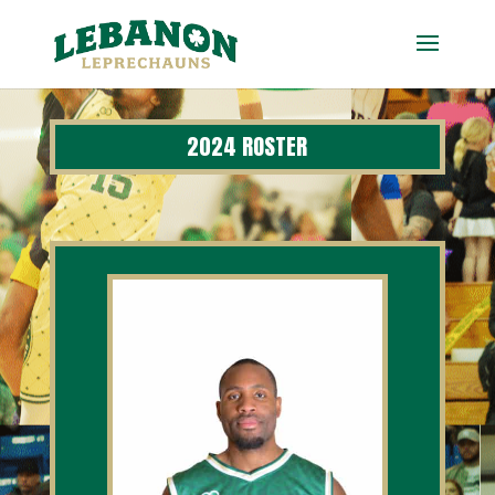
2024 ROSTER