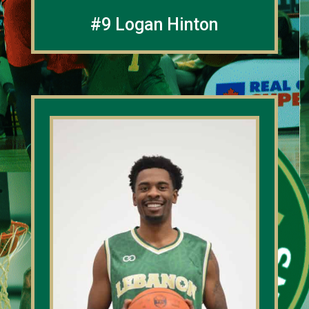
#9 Logan Hinton