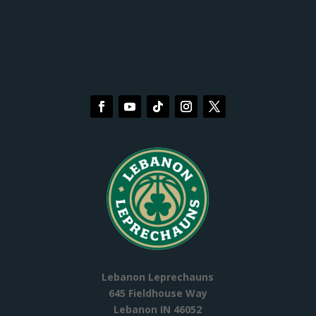
Lebanon Leprechauns
645 Fieldhouse Way
Lebanon IN 46052