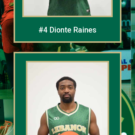
#4 Dionte Raines