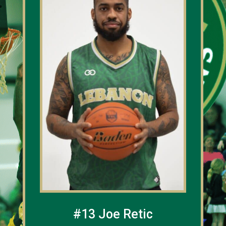
#13 Joe Retic