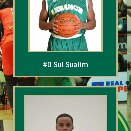
#0 Sul Sualim