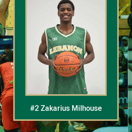
#2 Zakarius Milhouse