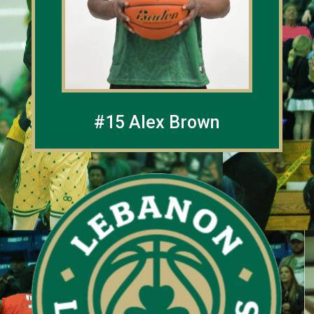
#15 Alex Brown