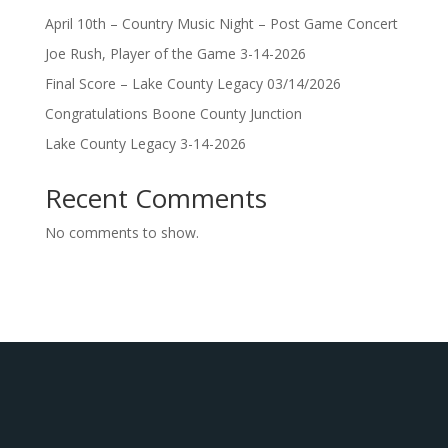
April 10th – Country Music Night – Post Game Concert
Joe Rush, Player of the Game 3-14-2026
Final Score – Lake County Legacy 03/14/2026
Congratulations Boone County Junction
Lake County Legacy 3-14-2026
Recent Comments
No comments to show.