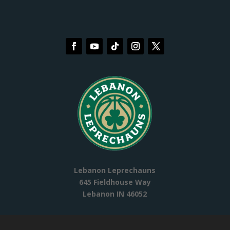
Lebanon Leprechauns
645 Fieldhouse Way
Lebanon IN 46052