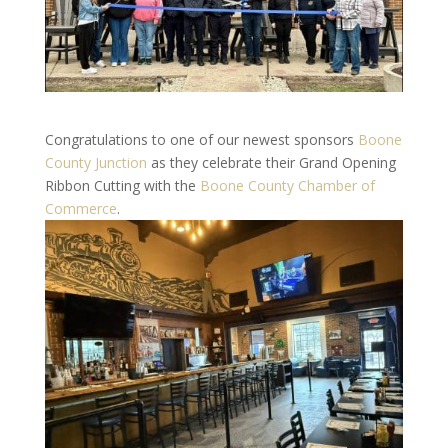
Congratulations to one of our newest sponsors
Boone
County Junction
as they celebrate their Grand Opening
Ribbon Cutting with the
Boone County Chamber of
Commerce
.