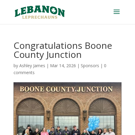
Congratulations Boone
County Junction
by
Ashley James
|
Mar 14, 2026
|
Sponsors
|
0
comments