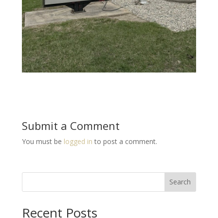
Submit a Comment
You must be
logged in
to post a comment.
Search
Recent Posts