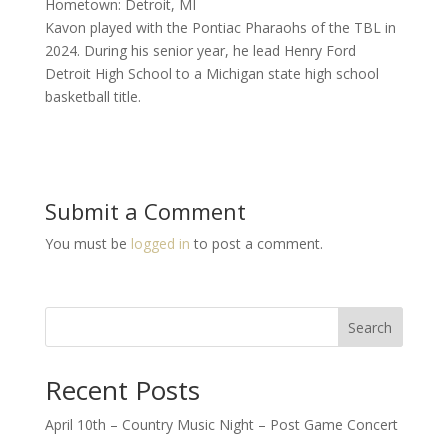
Hometown: Detroit, MI
Kavon played with the Pontiac Pharaohs of the TBL in
2024. During his senior year, he lead Henry Ford
Detroit High School to a Michigan state high school
basketball title.
Submit a Comment
You must be
logged in
to post a comment.
Search
Recent Posts
April 10th – Country Music Night – Post Game Concert