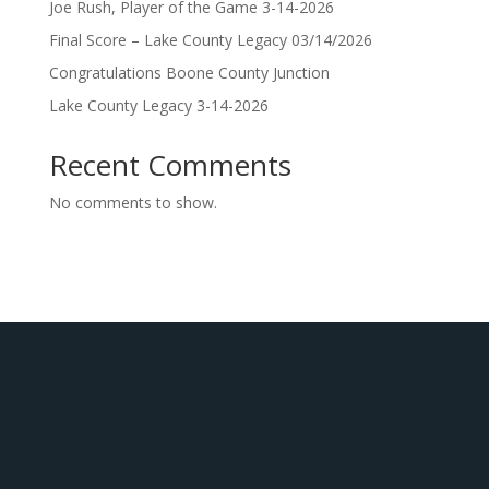
Joe Rush, Player of the Game 3-14-2026
Final Score – Lake County Legacy 03/14/2026
Congratulations Boone County Junction
Lake County Legacy 3-14-2026
Recent Comments
No comments to show.