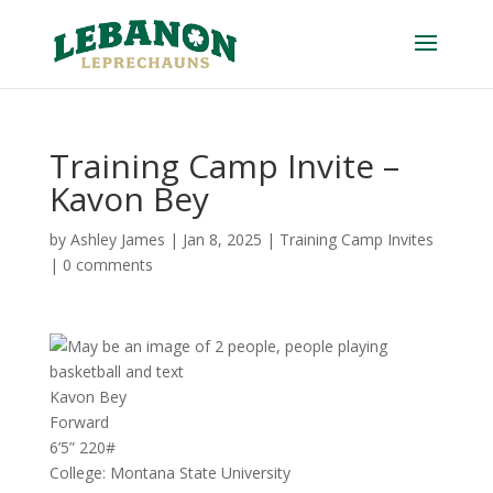
Training Camp Invite –
Kavon Bey
by
Ashley James
|
Jan 8, 2025
|
Training Camp Invites
|
0 comments
Kavon Bey
Forward
6’5” 220#
College: Montana State University