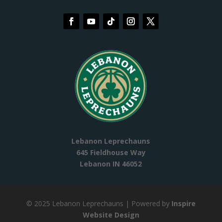
Lebanon Leprechauns
645 Fieldhouse Way
Lebanon IN 46052
© 2025 Lebanon Leprechauns
| Powered by
Inspire
Website Design