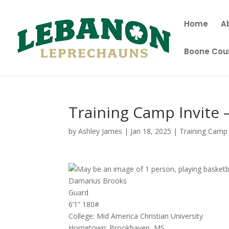
Home
A
Boone Coun
Training Camp Invite
by
Ashley James
|
Jan 18, 2025
|
Training Camp 
Damarius Brooks
Guard
6’1” 180#
College: Mid America Christian University
Hometown: Brookhaven, MS