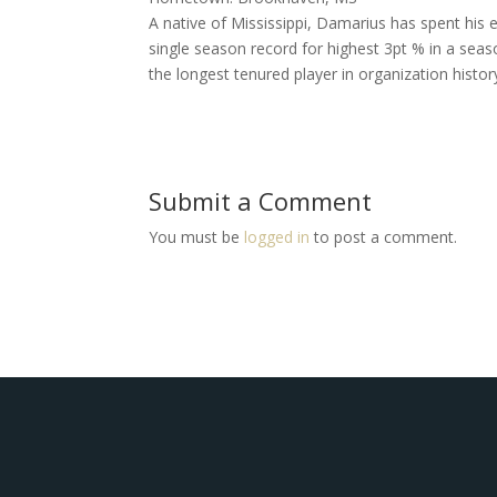
A native of Mississippi, Damarius has spent his 
single season record for highest 3pt % in a seas
the longest tenured player in organization histor
Submit a Comment
You must be
logged in
to post a comment.