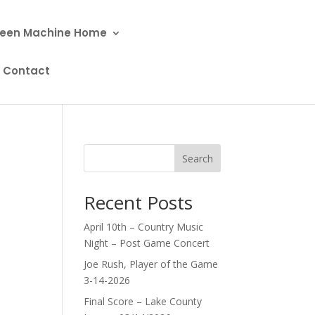
een Machine Home
Contact
Search
Recent Posts
April 10th – Country Music
Night – Post Game Concert
Joe Rush, Player of the Game
3-14-2026
Final Score – Lake County