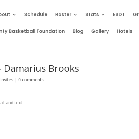
bout
Schedule
Roster
Stats
ESDT
Gr
ty Basketball Foundation
Blog
Gallery
Hotels
 – Damarius Brooks
Invites
|
0 comments