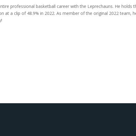
entire professional basketball career with the Leprechauns. He holds t
on at a clip of 48.9% in 2022. As member of the original 2022 team, h
y!