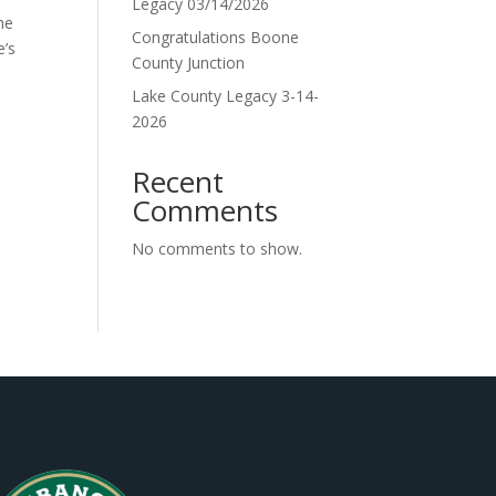
Legacy 03/14/2026
he
Congratulations Boone
e’s
County Junction
Lake County Legacy 3-14-
2026
Recent
Comments
No comments to show.