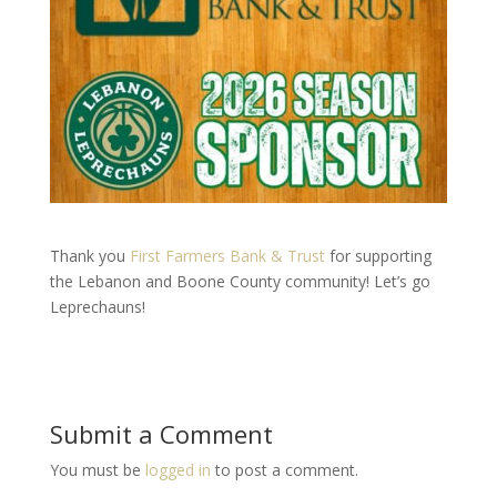
Thank you
First Farmers Bank & Trust
for supporting
the Lebanon and Boone County community! Let’s go
Leprechauns!
Submit a Comment
You must be
logged in
to post a comment.