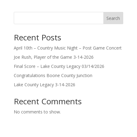
Search
Recent Posts
April 10th – Country Music Night – Post Game Concert
Joe Rush, Player of the Game 3-14-2026
Final Score – Lake County Legacy 03/14/2026
Congratulations Boone County Junction
Lake County Legacy 3-14-2026
Recent Comments
No comments to show.