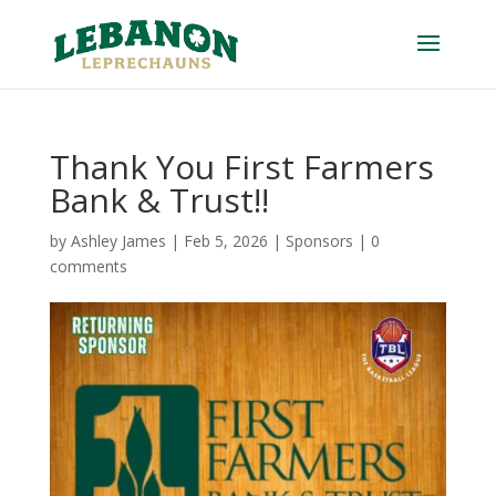
Thank You First Farmers
Bank & Trust!!
by
Ashley James
|
Feb 5, 2026
|
Sponsors
|
0
comments