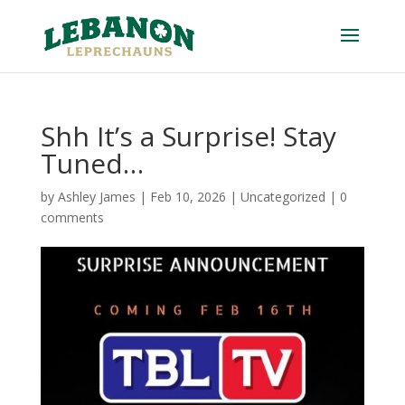
Shh It’s a Surprise! Stay
Tuned…
by
Ashley James
|
Feb 10, 2026
|
Uncategorized
|
0
comments