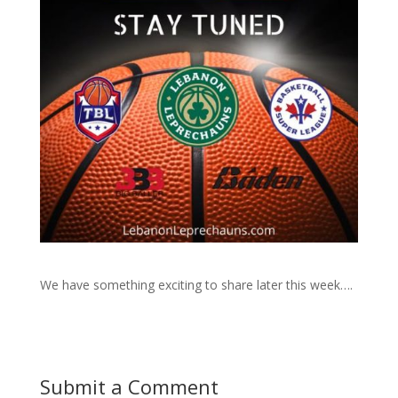
We have something exciting to share later this week….
Submit a Comment