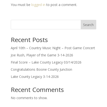
You must be
logged in
to post a comment.
Search
Recent Posts
April 10th – Country Music Night – Post Game Concert
Joe Rush, Player of the Game 3-14-2026
Final Score – Lake County Legacy 03/14/2026
Congratulations Boone County Junction
Lake County Legacy 3-14-2026
Recent Comments
No comments to show.