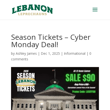
Season Tickets – Cyber
Monday Deal!
by
Ashley James
|
Dec 1, 2025
|
Informational
|
0
comments