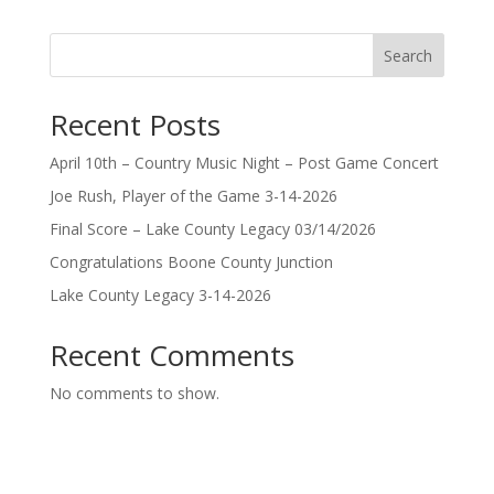
Search
Recent Posts
April 10th – Country Music Night – Post Game Concert
Joe Rush, Player of the Game 3-14-2026
Final Score – Lake County Legacy 03/14/2026
Congratulations Boone County Junction
Lake County Legacy 3-14-2026
Recent Comments
No comments to show.