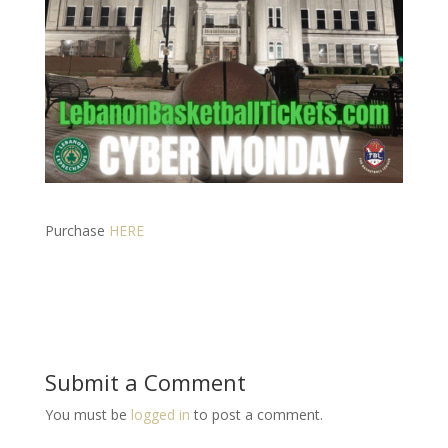
Purchase
HERE
Submit a Comment
You must be
logged in
to post a comment.