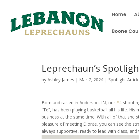
Home
A
Boone Coun
Leprechaun’s Spotligh
by
Ashley James
|
Mar 7, 2024
|
Spotlight Articl
Born and raised in Anderson, IN, our
#4
shooting
“Te”, has been playing basketball all his life. Hi
business at the same time! With all of that she s
pleasure of meeting Dionte, you can see the str
always supportive, ready to lead with class, and 