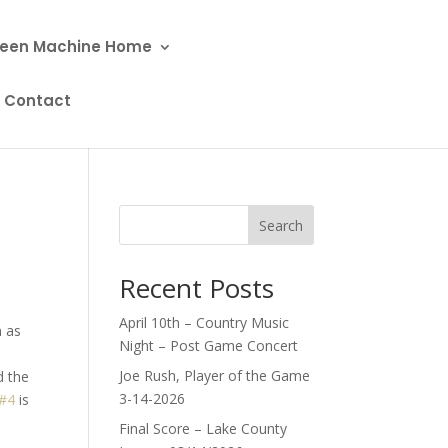
een Machine Home
Contact
Search
Recent Posts
April 10th – Country Music
n as
Night – Post Game Concert
Joe Rush, Player of the Game
d the
3-14-2026
#4
is
Final Score – Lake County