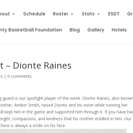
bout
Schedule
Roster
Stats
ESDT
Gr
ty Basketball Foundation
Blog
Gallery
Hotels
t – Dionte Raines
es
|
0 comments
 guard is our spotlight player of the week. Dionte Raines, also know
s mother, Amber Smith, raised Dionte and his sister while running her
till kept him in the game and supported him through it. If you have ha
ength, compassion, and kindness that his mother instilled in him. Our
there is always a smile on his face.