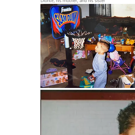
Dionte, his mother, and his sister