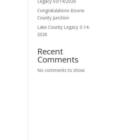
Legacy 03/14/2026
Congratulations Boone
County Junction
Lake County Legacy 3-14-
2026
Recent
Comments
No comments to show.