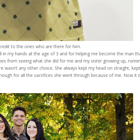
redit to the ones who are there for him.
l in my hands at the age of 3 and for helping me become the man tha
es from seeing what she did for me and my sister growing up, runni
re wasn’t any other choice. She always kept my head on straight, kep
enough for all the sacrifices she went through because of me. Now it i