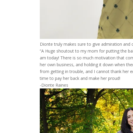
Dionte truly makes sure to give admiration and c
“A Huge shoutout to my mom for putting the bal
am today! There is so much motivation that com
her own business, and holding it down when the
from getting in trouble, and I cannot thank her 
time to pay her back and make her proud!
-Dionte Raines