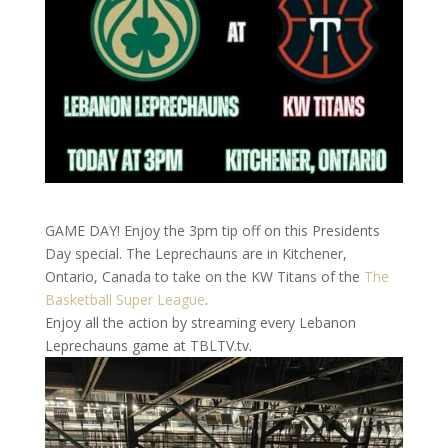
GAME DAY! Enjoy the 3pm tip off on this Presidents
Day special. The Leprechauns are in Kitchener,
Ontario, Canada to take on the KW Titans of the
The
Basketball Super League
.
Enjoy all the action by streaming every Lebanon
Leprechauns game at TBLTV.tv.