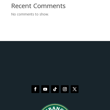
Recent Comments
No comments to show.