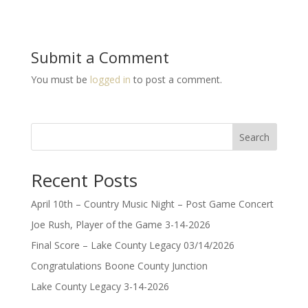
Submit a Comment
You must be
logged in
to post a comment.
Search
Recent Posts
April 10th – Country Music Night – Post Game Concert
Joe Rush, Player of the Game 3-14-2026
Final Score – Lake County Legacy 03/14/2026
Congratulations Boone County Junction
Lake County Legacy 3-14-2026