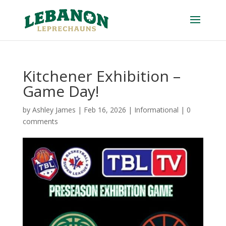
Kitchener Exhibition –
Game Day!
by
Ashley James
|
Feb 16, 2026
|
Informational
|
0
comments