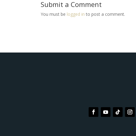
Submit a Comment
You must be
logged in
to post a comment.