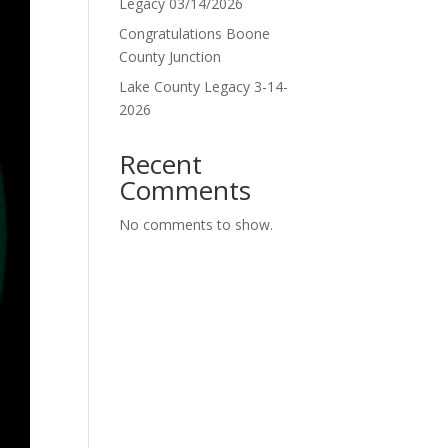
Legacy 03/14/2026
Congratulations Boone
County Junction
Lake County Legacy 3-14-
2026
Recent
Comments
No comments to show.