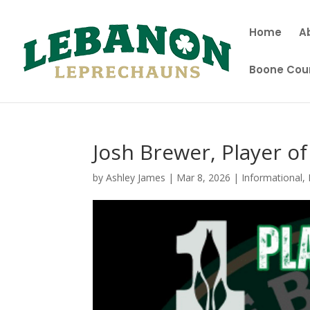
Home
A
Boone Coun
Josh Brewer, Player o
by
Ashley James
|
Mar 8, 2026
|
Informational
,