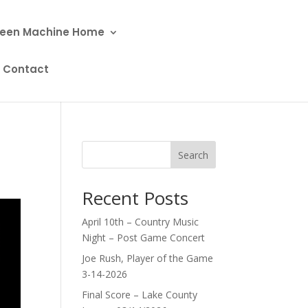
een Machine Home
Contact
Search
Recent Posts
April 10th – Country Music
Night – Post Game Concert
Joe Rush, Player of the Game
3-14-2026
Final Score – Lake County