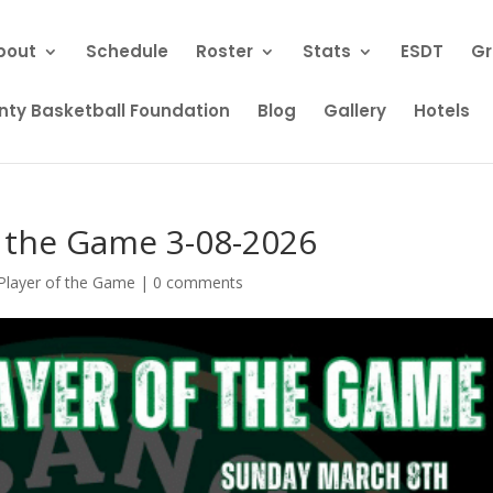
bout
Schedule
Roster
Stats
ESDT
Gr
ty Basketball Foundation
Blog
Gallery
Hotels
f the Game 3-08-2026
Player of the Game
|
0 comments