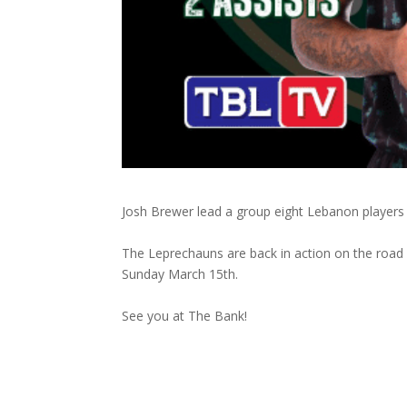
Josh Brewer lead a group eight Lebanon players s
The Leprechauns are back in action on the road
Sunday March 15th.
See you at The Bank!