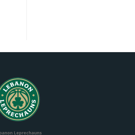
banon Leprechauns