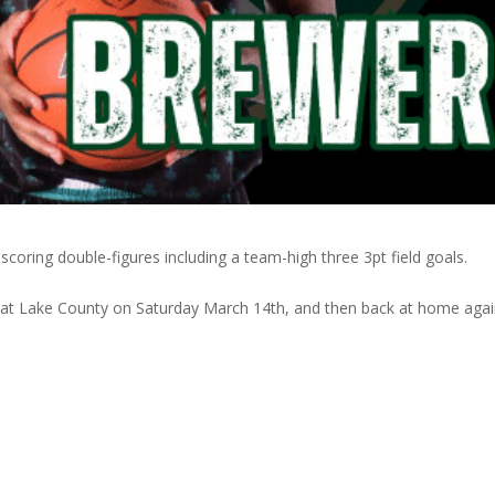
coring double-figures including a team-high three 3pt field goals.
 at Lake County on Saturday March 14th, and then back at home aga