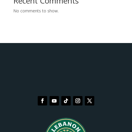
Recent Comments
No comments to show.