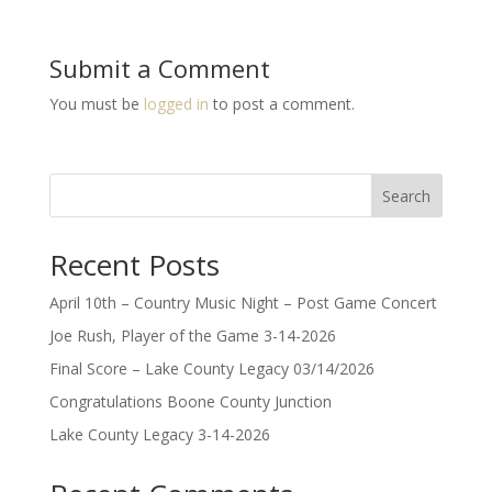
Submit a Comment
You must be
logged in
to post a comment.
Search
Recent Posts
April 10th – Country Music Night – Post Game Concert
Joe Rush, Player of the Game 3-14-2026
Final Score – Lake County Legacy 03/14/2026
Congratulations Boone County Junction
Lake County Legacy 3-14-2026