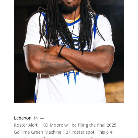
Lebanon
, IN —
Roster Alert: KD Moore will be filling the final 2025
GoTime Green Machine TBT roster spot. This 6’4”