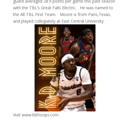
guard averaged 28.9 points per game this past season
with the TBL’s Great Falls Electric. He was named to
the All-TBL First Team. Moore is from Paris,Texas,
and played collegiately at East Central University.
Visit www.tbthoops.com