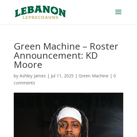
Green Machine – Roster
Announcement: KD
Moore
by
Ashley James
|
Jul 11, 2025
|
Green Machine
|
0
comments