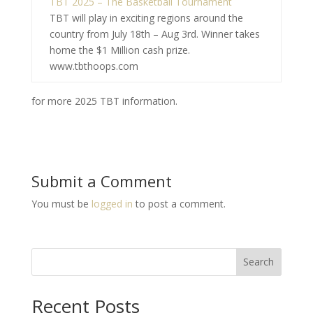
TBT 2025 – The Basketball Tournament
TBT will play in exciting regions around the
country from July 18th – Aug 3rd. Winner takes
home the $1 Million cash prize.
www.tbthoops.com
for more 2025 TBT information.
Submit a Comment
You must be
logged in
to post a comment.
Search
Recent Posts