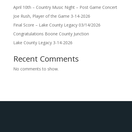
April 10th – Country Music Night – Post Game Concert
Joe Rush, Player of the Game 3-14-2026
Final Score – Lake County Legacy 03/14/2026
Congratulations Boone County Junction
Lake County Legacy 3-14-2026
Recent Comments
No comments to show.