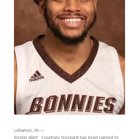
Lebanon, IN —
Roster Alert: Courtney Stockard has been named to