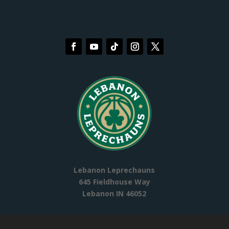
Lebanon Leprechauns
645 Fieldhouse Way
Lebanon IN 46052