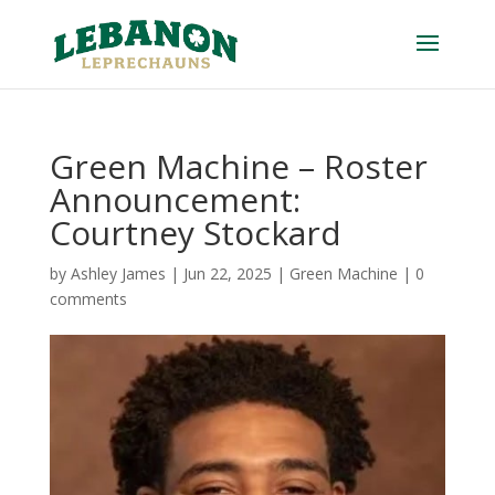
Green Machine – Roster
Announcement:
Courtney Stockard
by
Ashley James
|
Jun 22, 2025
|
Green Machine
|
0
comments