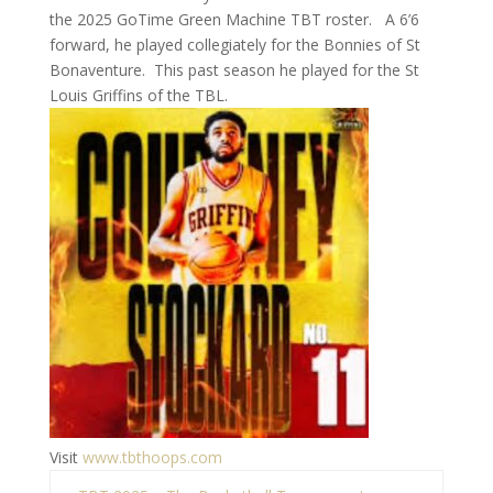
the 2025 GoTime Green Machine TBT roster. A 6’6
forward, he played collegiately for the Bonnies of St
Bonaventure. This past season he played for the St
Louis Griffins of the TBL.
Visit
www.tbthoops.com