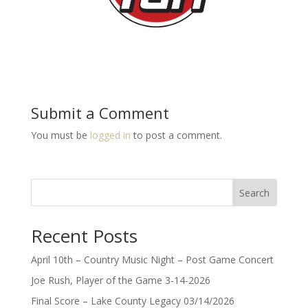
Submit a Comment
You must be
logged in
to post a comment.
Search
Recent Posts
April 10th – Country Music Night – Post Game Concert
Joe Rush, Player of the Game 3-14-2026
Final Score – Lake County Legacy 03/14/2026