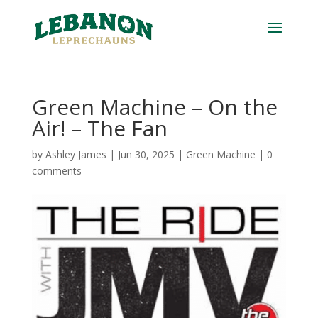
Green Machine – On the
Air! – The Fan
by
Ashley James
|
Jun 30, 2025
|
Green Machine
|
0
comments