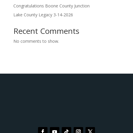
Congratulations Boone County Junction
Lake County Legacy 3-14-2026
Recent Comments
No comments to show.