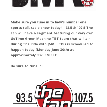
Make sure you tune in to Indy’s number one
sports talk radio show today! 93.5 & 107.5 The
Fan will have a segment featuring our very own
GoTime Green Machine TBT team that will air
during The Ride with JMV. This is scheduled to
happen today (Monday June 30th) at
approximately 3:45 PM EST.
Be sure to tune in!