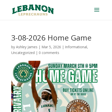
3-08-2026 Home Game
by
Ashley James
|
Mar 5, 2026
|
Informational
,
Uncategorized
|
0 comments