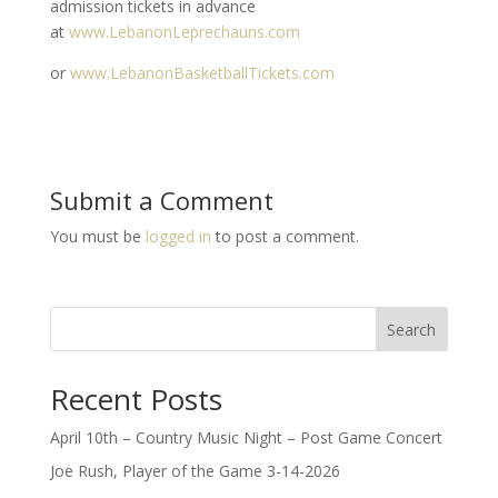
admission tickets in advance
at
www.LebanonLeprechauns.com
or
www.LebanonBasketballTickets.com
Submit a Comment
You must be
logged in
to post a comment.
Search
Recent Posts
April 10th – Country Music Night – Post Game Concert
Joe Rush, Player of the Game 3-14-2026