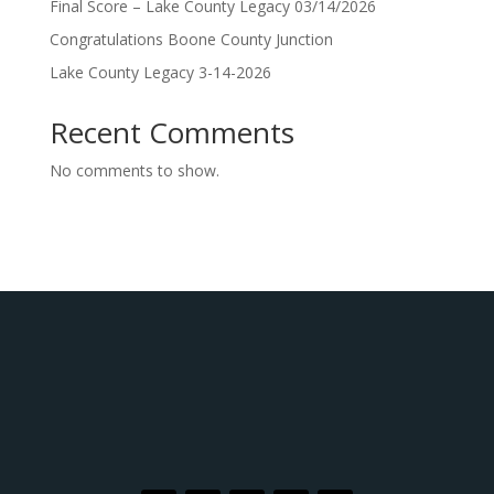
Final Score – Lake County Legacy 03/14/2026
Congratulations Boone County Junction
Lake County Legacy 3-14-2026
Recent Comments
No comments to show.