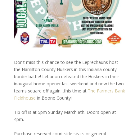
Don’t miss this chance to see the Leprechauns host
the Hamilton County Huskers in this Indiana county
border battle! Lebanon defeated the Huskers in their
inaugural home opener last weekend and now the two
teams square off again…this time at
The Farmers Bank
Fieldhouse
in Boone County!
Tip off is at 5pm Sunday March 8th. Doors open at
4pm.
Purchase reserved court side seats or general