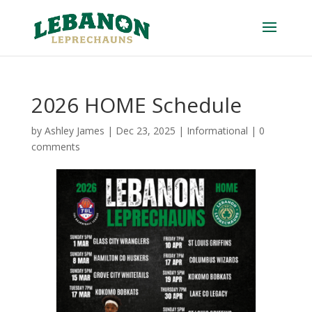
2026 HOME Schedule
by
Ashley James
|
Dec 23, 2025
|
Informational
|
0
comments