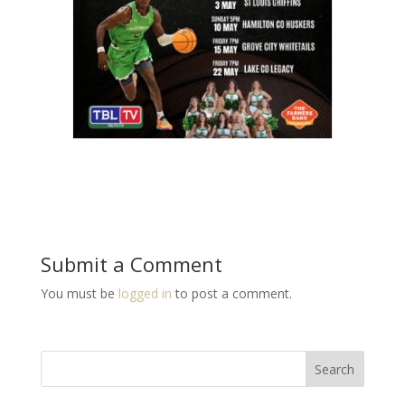
Submit a Comment
You must be
logged in
to post a comment.
Search