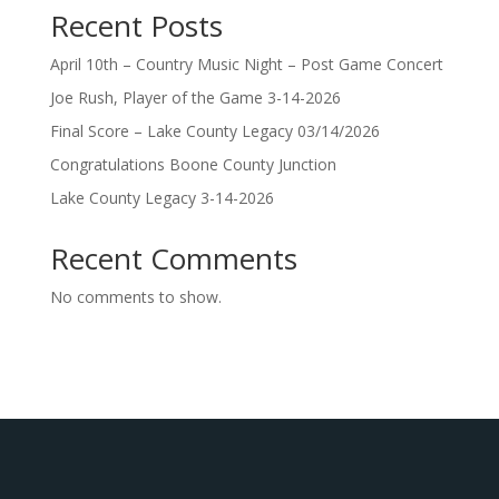
Recent Posts
April 10th – Country Music Night – Post Game Concert
Joe Rush, Player of the Game 3-14-2026
Final Score – Lake County Legacy 03/14/2026
Congratulations Boone County Junction
Lake County Legacy 3-14-2026
Recent Comments
No comments to show.