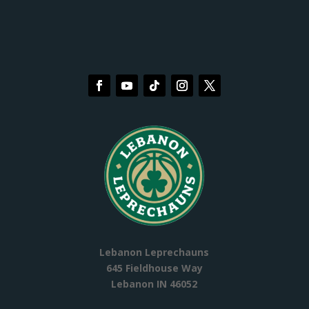
Lebanon Leprechauns
645 Fieldhouse Way
Lebanon IN 46052